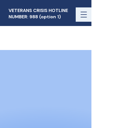
VETERANS CRISIS HOTLINE
NUMBER: 988 (option 1)