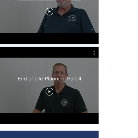
End of Life Planning Part 4