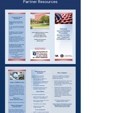
Partner Resources