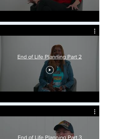
End of Life Planning Part 2
End of Life Planning Part 3