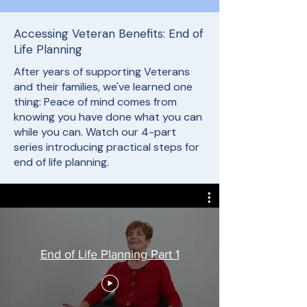
Accessing Veteran Benefits: End of
Life Planning
After years of supporting Veterans
and their families, we've learned one
thing: Peace of mind comes from
knowing you have done what you can
while you can. Watch our 4-part
series introducing practical steps for
end of life planning.
End of Life Planning Part 1